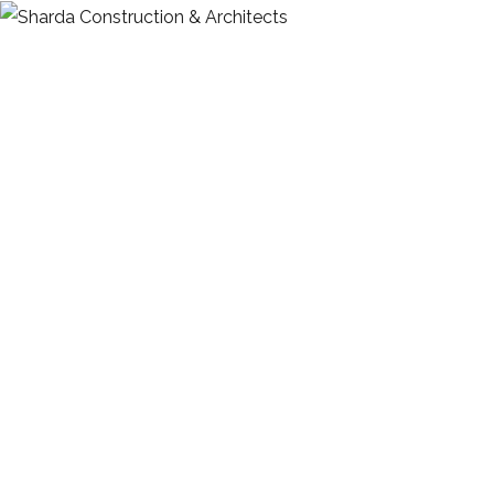
HOME
ABOUT