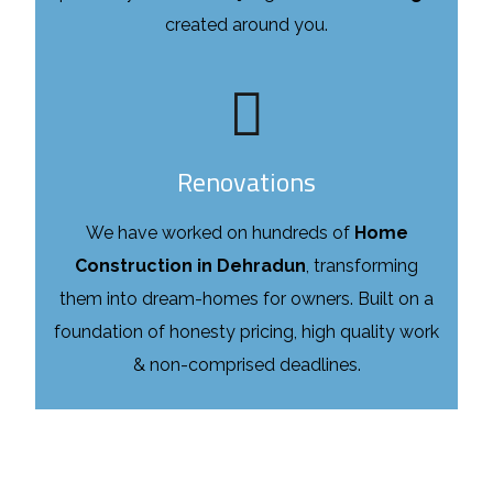
created around you.
Renovations
We have worked on hundreds of
Home
Construction in Dehradun
, transforming
them into dream-homes for owners. Built on a
foundation of honesty pricing, high quality work
& non-comprised deadlines.