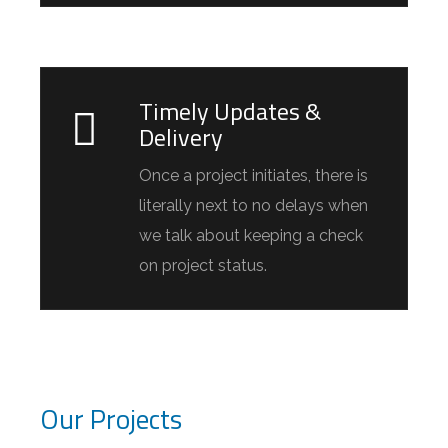
Timely Updates &
Delivery
Once a project initiates, there is
literally next to no delays when
we talk about keeping a check
on project status.
Our Projects