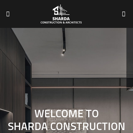
WELCOME TO
SHARDA CONSTRUCTION