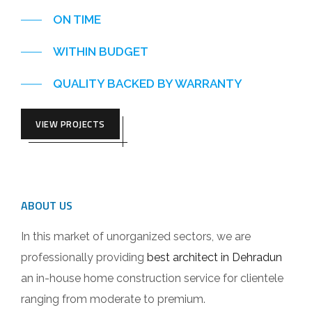
ON TIME
WITHIN BUDGET
QUALITY BACKED BY WARRANTY
VIEW PROJECTS
ABOUT US
In this market of unorganized sectors, we are
professionally providing
best architect in Dehradun
an in-house home construction service for clientele
ranging from moderate to premium.