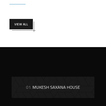
VIEW ALL
01.
MUKESH SAXANA HOUSE