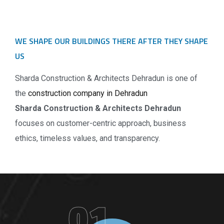
WE SHAPE OUR BUILDINGS THERE AFTER THEY SHAPE
US
Sharda Construction & Architects Dehradun is one of
the
construction company in Dehradun
Sharda Construction & Architects Dehradun
focuses on customer-centric approach, business
ethics, timeless values, and transparency.
01