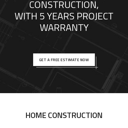
CONSTRUCTION,
WITH 5 YEARS PROJECT
WARRANTY
GET A FREE ESTIMATE NOW
HOME CONSTRUCTION