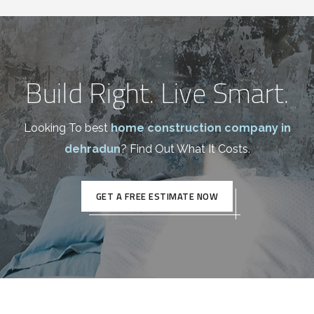
Build Right. Live Smart.
Looking To best
home construction company in
dehradun
? Find Out What It Costs.
GET A FREE ESTIMATE NOW