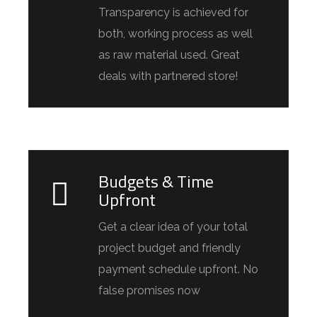
Transparency is achieved for
both, working process as well
as raw material used. Great
deals with partnered store!
Budgets & Time
Upfront
Get a clear idea of your total
project budget and friendly
payment schedule upfront. No
false promises now