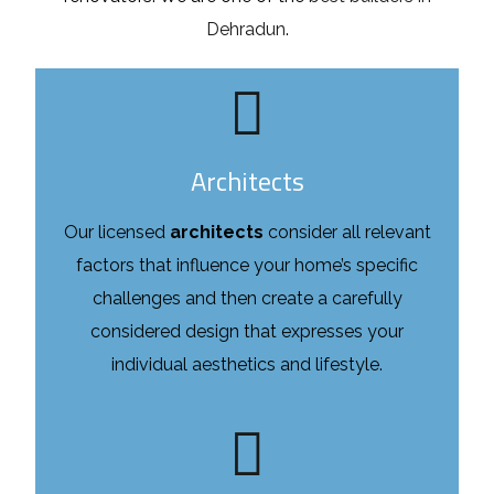
Dehradun
.
Architects
Our licensed
architects
consider all relevant
factors that influence your home’s specific
challenges and then create a carefully
considered design that expresses your
individual aesthetics and lifestyle.