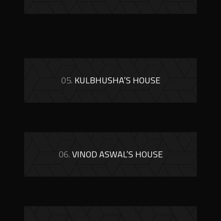
05.
KULBHUSHA’S HOUSE
06.
VINOD ASWAL’S HOUSE