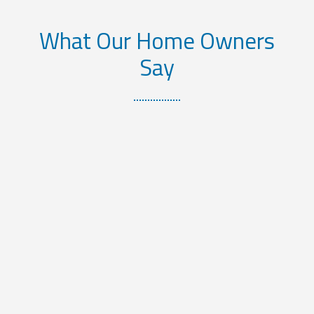
What Our Home Owners
Say