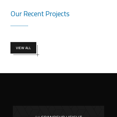
Our Recent Projects
VIEW ALL