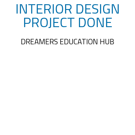
INTERIOR DESIGN
PROJECT DONE
DREAMERS EDUCATION HUB