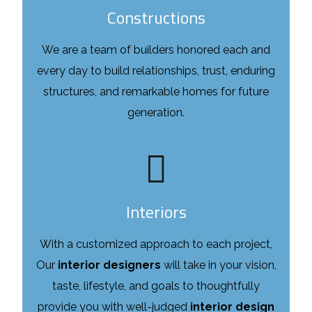
Constructions
We are a team of builders honored each and
every day to build relationships, trust, enduring
structures, and remarkable homes for future
generation.
Interiors
With a customized approach to each project,
Our
interior designers
will take in your vision,
taste, lifestyle, and goals to thoughtfully
provide you with well-judged
interior design