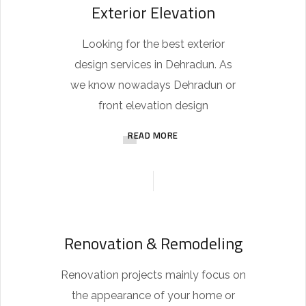
Exterior Elevation
Looking for the best exterior
design services in Dehradun. As
we know nowadays Dehradun or
front elevation design
READ MORE
Renovation & Remodeling
Renovation projects mainly focus on
the appearance of your home or