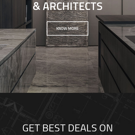
& ARCHITECTS
KNOW MORE
GET BEST DEALS ON