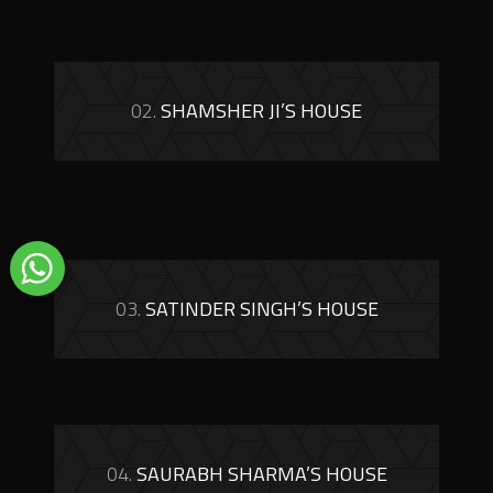
02.
SHAMSHER JI’S HOUSE
03.
SATINDER SINGH’S HOUSE
04.
SAURABH SHARMA’S HOUSE