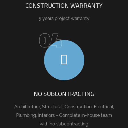
CONSTRUCTION WARRANTY
5 years project warranty
04
NO SUBCONTRACTING
Architecture, Structural, Construction, Electrical,
Plumbing, Interiors - Complete in-house team
with no subcontracting