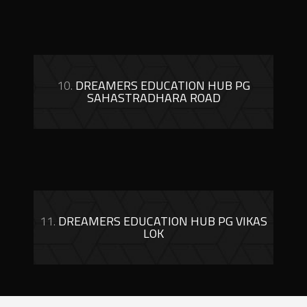
10.
DREAMERS EDUCATION HUB PG
SAHASTRADHARA ROAD
11.
DREAMERS EDUCATION HUB PG VIKAS
LOK