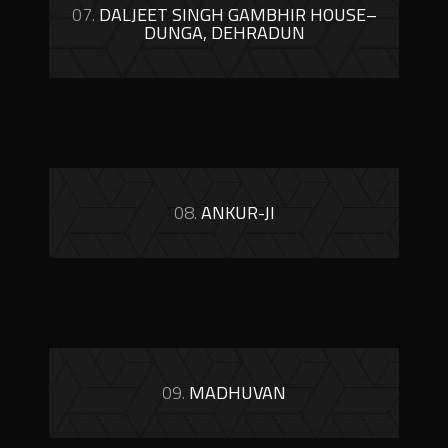
07.
DALJEET SINGH GAMBHIR HOUSE–
DUNGA, DEHRADUN
08.
ANKUR-JI
09.
MADHUVAN