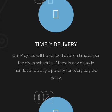
TIMELY DELIVERY
Our Projects will be handed over on time as per
the given schedule. If there is any delay in
handover, we pay a penalty for every day we
delay.
02