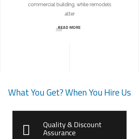
commercial building, while remodels
alter
READ MORE
What You Get? When You Hire Us
Quality & Discount
Assurance