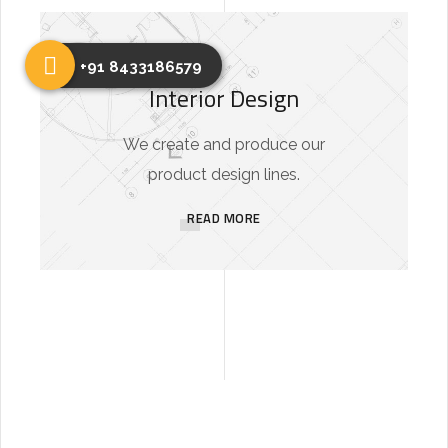
+91 8433186579
Interior Design
We create and produce our
product design lines.
READ MORE