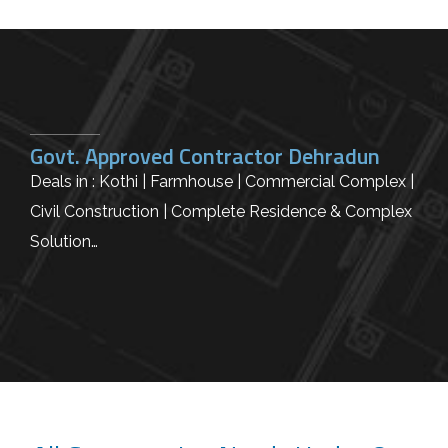
Govt. Approved Contractor Dehradun
Deals in : Kothi | Farmhouse | Commercial Complex |
Civil Construction | Complete Residence & Complex
Solution…