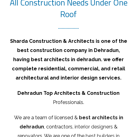
All Construction Needs Under One
Roof
Sharda Construction & Architects is one of the
best construction company in Dehradun,
having best architects in dehradun. we offer
complete residential, commercial, and retail
architectural and interior design services.
Dehradun Top Architects & Construction
Professionals.
We are a team of licensed &
best architects in
dehradun
, contractors,
interior designers
&
renovators. We are one of the
best builders in