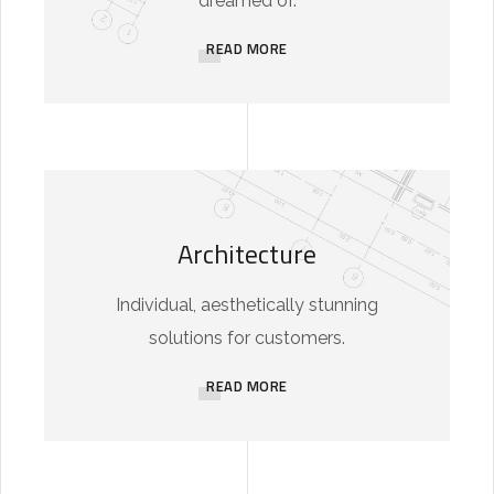
dreamed of.
READ MORE
Architecture
Individual, aesthetically stunning
solutions for customers.
READ MORE