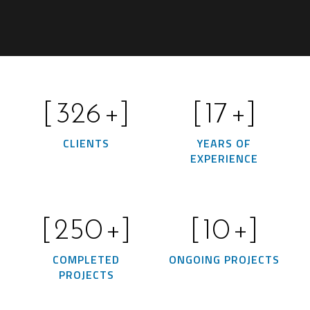
[
326
+]
[
17
+]
CLIENTS
YEARS OF
EXPERIENCE
[
250
+]
[
10
+]
COMPLETED
ONGOING PROJECTS
PROJECTS