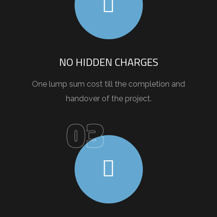
NO HIDDEN CHARGES
One lump sum cost till the completion and
handover of the project.
03