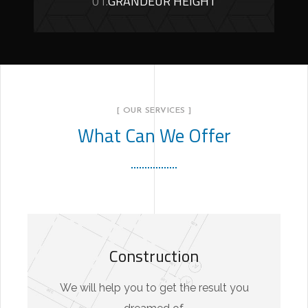
01.
GRANDEUR HEIGHT
[ OUR SERVICES ]
What Can We Offer
Construction
We will help you to get the result you