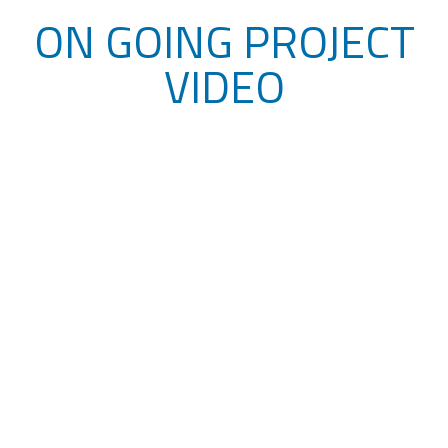
ON GOING PROJECT
VIDEO