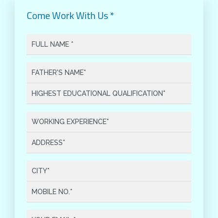
Come Work With Us *