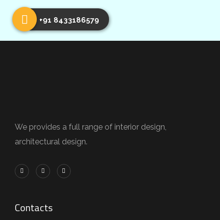
+91 8433186579
We provides a full range of interior design,
architectural design.
Contacts