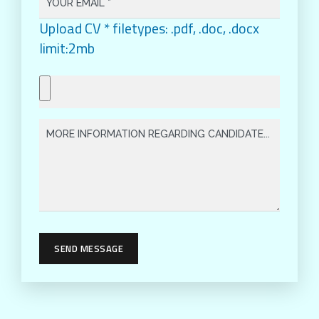
Upload CV * filetypes: .pdf, .doc, .docx
limit:2mb
SEND MESSAGE