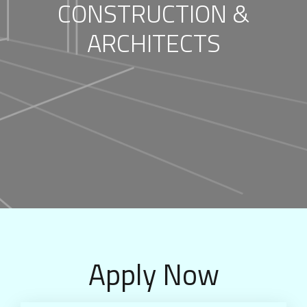
CONSTRUCTION &
ARCHITECTS
Apply Now