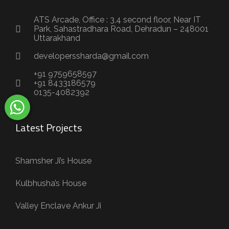
ATS Arcade, Office : 3,4 second floor, Near IT
Park, Sahastradhara Road, Dehradun – 248001
Uttarakhand
developerssharda@gmail.com
+91 9759658597
+91 8433186579
0135-4082392
Latest Projects
Shamsher Ji’s House
Kulbhusha’s House
Valley Enclave Ankur Ji