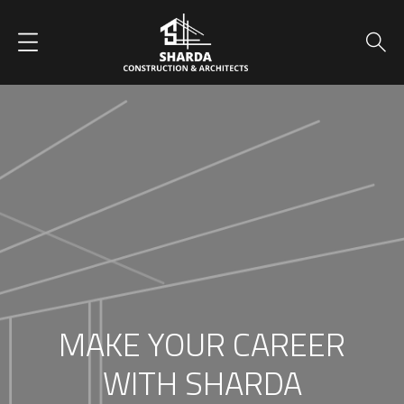
MAKE YOUR CAREER
WITH SHARDA