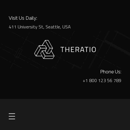
Visit Us Daily:
411 University St, Seattle, USA
Phone Us:
+1 800 123 56 789