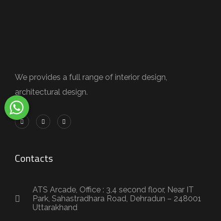
We provides a full range of interior design,
architectural design.
Contacts
ATS Arcade, Office : 3,4 second floor, Near IT
Park, Sahastradhara Road, Dehradun – 248001
Uttarakhand