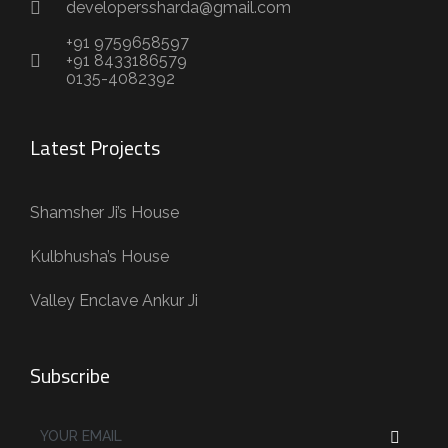
developerssharda@gmail.com
+91 9759658597
+91 8433186579
0135-4082392
Latest Projects
Shamsher Ji’s House
Kulbhusha’s House
Valley Enclave Ankur Ji
Subscribe