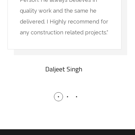
quality work and the same he
delivered. I Highly recommend for
any construction related projects."
Daljeet Singh