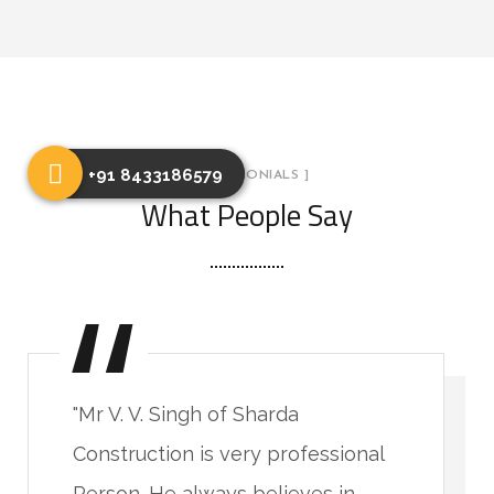
+91 8433186579
[ TESTIMONIALS ]
What People Say
"Mr V. V. Singh of Sharda
Construction is very professional
Person. He always believes in