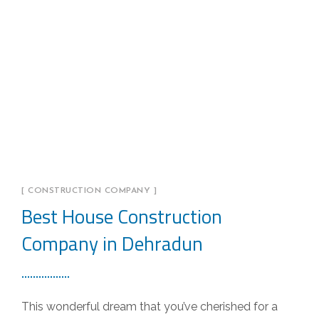
[ CONSTRUCTION COMPANY ]
Best House Construction
Company in Dehradun
This wonderful dream that you’ve cherished for a