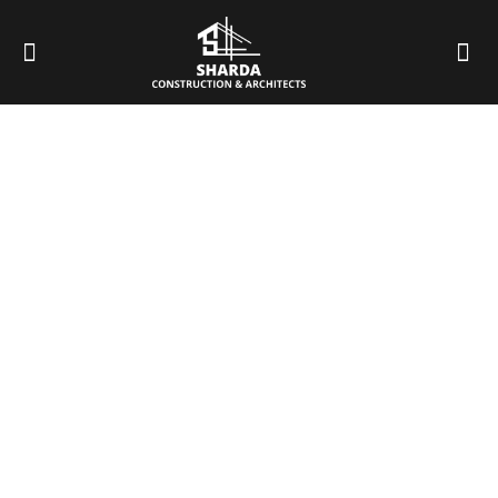
Best House Construction
Company in Dehradun
HOME
BEST HOUSE CONSTRUCTION COMPANY IN DEHRADUN