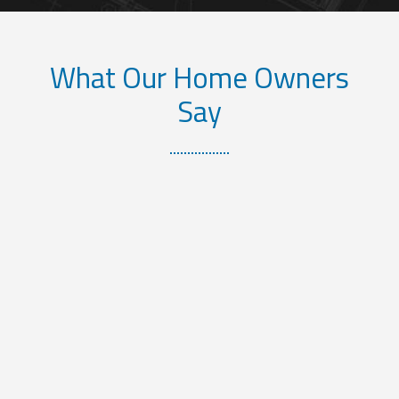
What Our Home Owners
Say