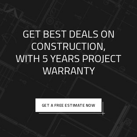
GET BEST DEALS ON
CONSTRUCTION,
WITH 5 YEARS PROJECT
WARRANTY
GET A FREE ESTIMATE NOW