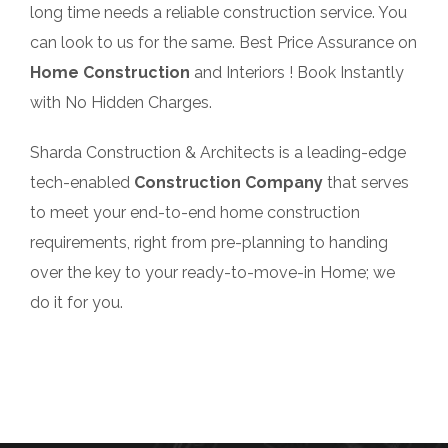
long time needs a reliable construction service. You
can look to us for the same. Best Price Assurance on
Home Construction
and Interiors ! Book Instantly
with No Hidden Charges.
Sharda Construction & Architects is a leading-edge
tech-enabled
Construction Company
that serves
to meet your end-to-end home construction
requirements, right from pre-planning to handing
over the key to your ready-to-move-in Home; we
do it for you.