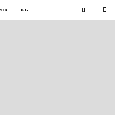
REER
CONTACT