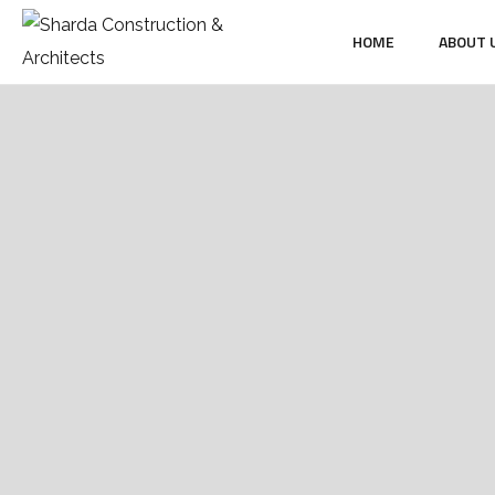
HOME
ABOUT 