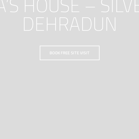
S HOUSE – SILV
DEHRADUN
BOOK FREE SITE VISIT