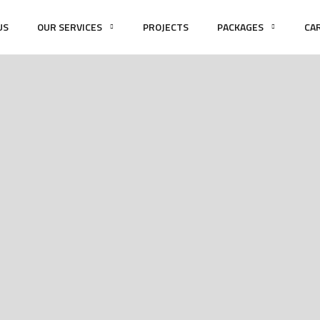
US
OUR SERVICES
PROJECTS
PACKAGES
CA