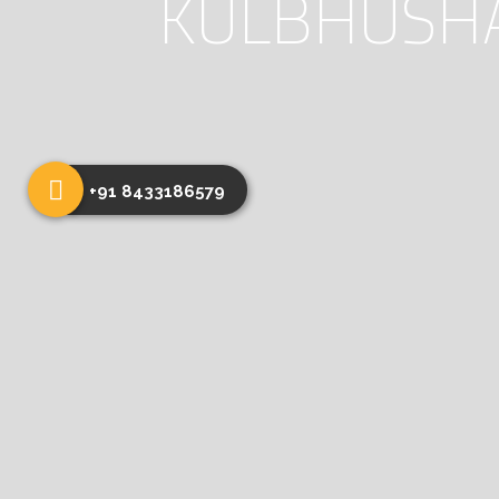
KULBHUSHA’
+91 8433186579