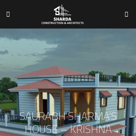
SAURABH SHARMA’S
HOUSE – KRISHNA