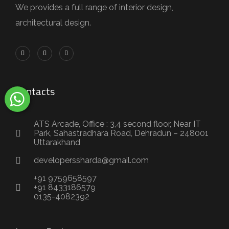
We provides a full range of interior design,
architectural design.
Contacts
ATS Arcade, Office : 3,4 second floor, Near IT
Park, Sahastradhara Road, Dehradun – 248001
Uttarakhand
developerssharda@gmail.com
+91 9759658597
+91 8433186579
0135-4082392