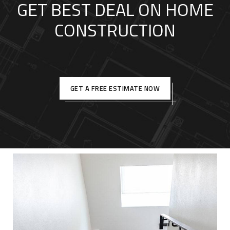
GET BEST DEAL ON HOME
CONSTRUCTION
GET A FREE ESTIMATE NOW