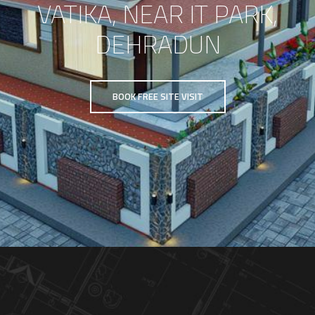
VATIKA, NEAR IT PARK,
DEHRADUN
BOOK FREE SITE VISIT