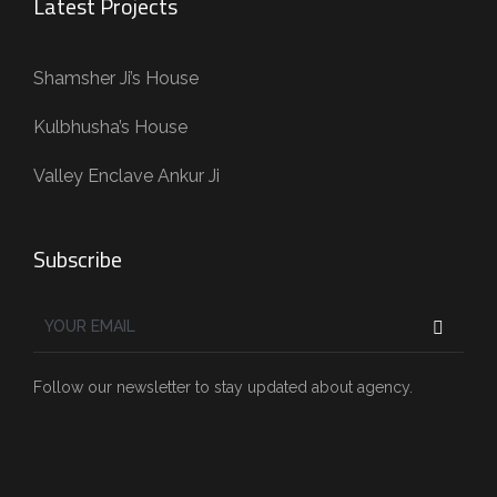
Latest Projects
Shamsher Ji’s House
Kulbhusha’s House
Valley Enclave Ankur Ji
Subscribe
Follow our newsletter to stay updated about agency.