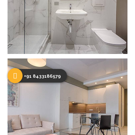
+91 8433186579