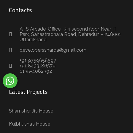
Contacts
ATS Arcade, Office : 3,4 second floor, Near IT
Park, Sahastradhara Road, Dehradun – 248001
Uttarakhand
developerssharda@gmail.com
+91 9759658597
+91 8433186579
0135-4082392
Latest Projects
Shamsher Ji’s House
Kulbhusha’s House