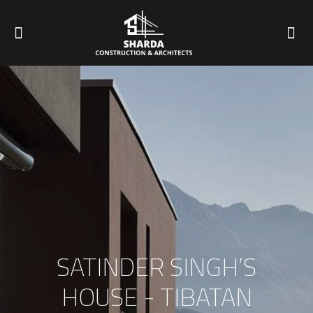
SATINDER SINGH’S
HOUSE - TIBATAN