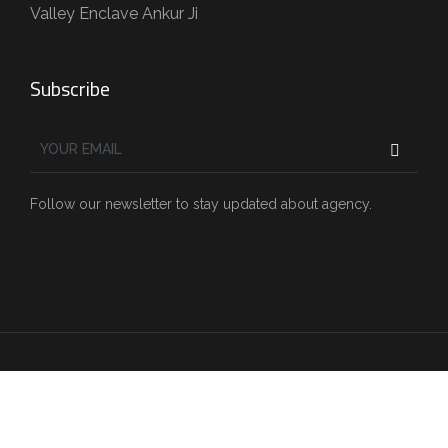
Valley Enclave Ankur Ji
Subscribe
Follow our newsletter to stay updated about agency.
Copyright © 2022 Sharda.construction . All Rights
Reserved.