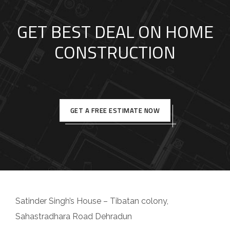
GET BEST DEAL ON HOME
CONSTRUCTION
GET A FREE ESTIMATE NOW
Satinder Singh’s House – Tibatan colony,
Sahastradhara Road Dehradun