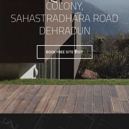
COLONY,
SAHASTRADHARA ROAD
DEHRADUN
BOOK FREE SITE VISIT