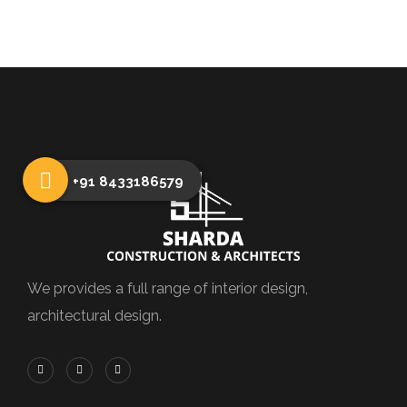
+91 8433186579
We provides a full range of interior design,
architectural design.