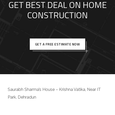
GET BEST DEAL ON HOME
CONSTRUCTION
GET A FREE ESTIMATE NOW
Saurabh Sharma’s House – Krishna Vatika, Near IT
Park, Dehradun