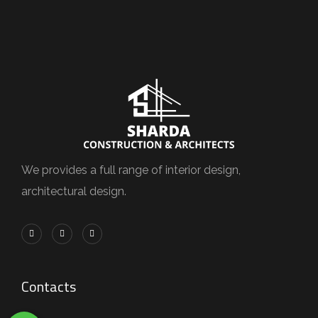
We provides a full range of interior design,
architectural design.
Contacts