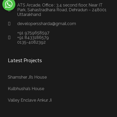
ATS Arcade, Office : 3,4 second floor, Near IT
Park, Sahastradhara Road, Dehradun – 248001
Uttarakhand
developerssharda@gmail.com
+91 9759658597
+91 8433186579
0135-4082392
Latest Projects
Shamsher Ji’s House
Kulbhusha’s House
Valley Enclave Ankur Ji