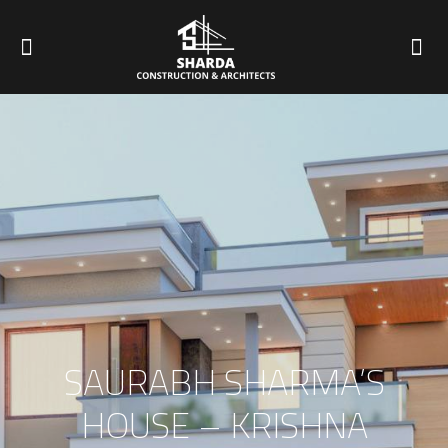
SAURABH SHARMA’S
HOUSE – KRISHNA