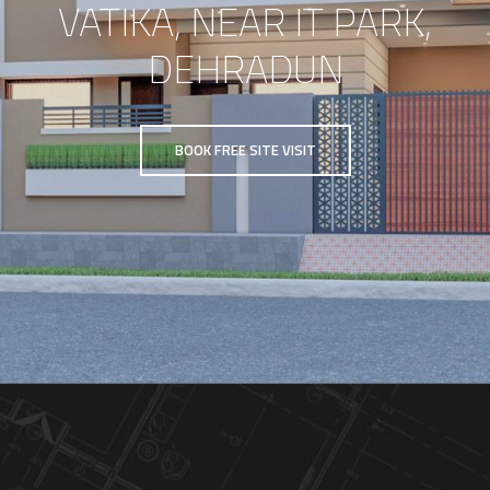
VATIKA, NEAR IT PARK,
DEHRADUN
BOOK FREE SITE VISIT