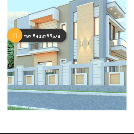
+91 8433186579